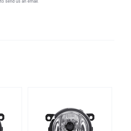
 to send us an email.