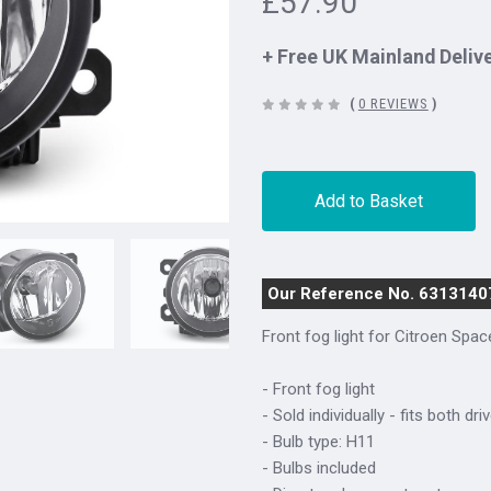
£57.90
+ Free UK Mainland Deliv
(
0 REVIEWS
)
Add to Basket
Our Reference No. 6313140
Front fog light for Citroen Spa
- Front fog light
- Sold individually - fits both d
- Bulb type: H11
- Bulbs included