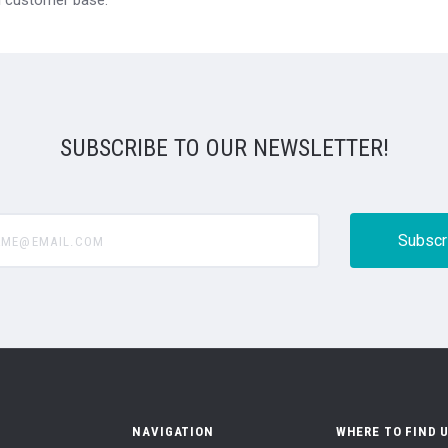
SUBSCRIBE TO OUR NEWSLETTER!
@email.com
NAVIGATION
WHERE TO FIND 