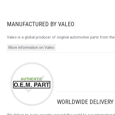
MANUFACTURED BY VALEO
Valeo is a global producer of original automotive parts from thei
More information on Valeo
WORLDWIDE DELIVERY
We deliver to every country around the world to our internation