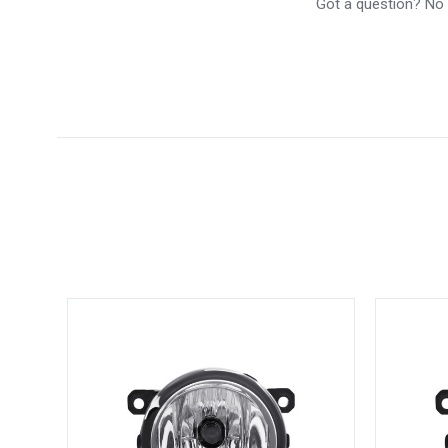
Got a question? No p