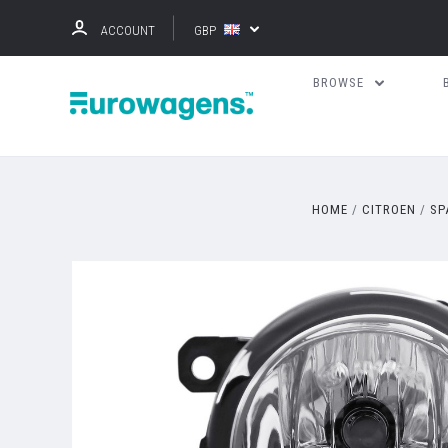
ACCOUNT
GBP
BROWSE
HOME
CITROEN
SP