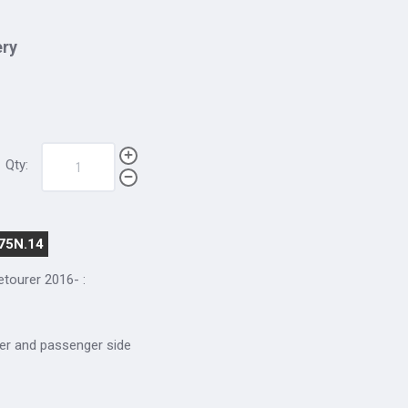
ery
Qty:
75N.14
cetourer 2016-
:
river and passenger side