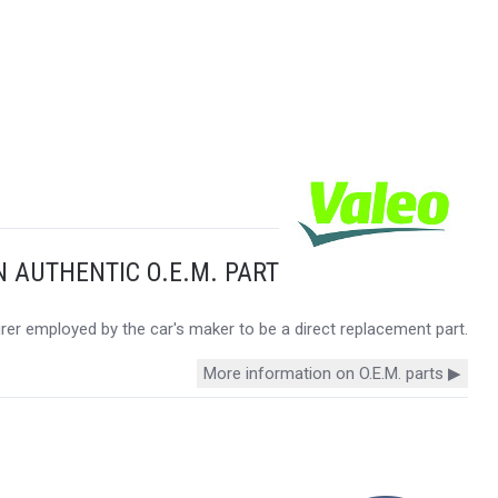
N AUTHENTIC O.E.M. PART
urer employed by the car's maker to be a direct replacement part.
More information on O.E.M. parts ▶