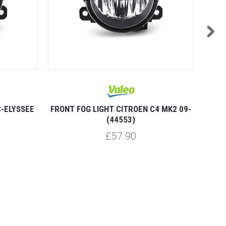
C-ELYSSEE
FRONT FOG LIGHT CITROEN C4 MK2 09-
FRON
(44553)
£57.90