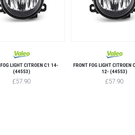
FOG LIGHT CITROEN C1 14-
FRONT FOG LIGHT CITROEN 
(44553)
12- (44553)
£57.90
£57.90