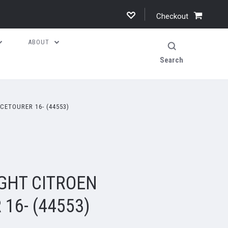
Checkout
ABOUT
Search
CETOURER 16- (44553)
GHT CITROEN
16- (44553)