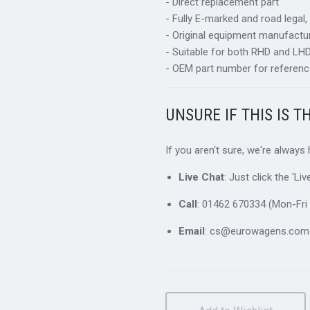
- Direct replacement part
- Fully E-marked and road legal,
- Original equipment manufactur
- Suitable for both RHD and LHD 
- OEM part number for referenc
UNSURE IF THIS IS T
If you aren't sure, we're always
Live Chat
: Just click the 'L
Call
: 01462 670334 (Mon-Fri 
Email
: cs@eurowagens.com