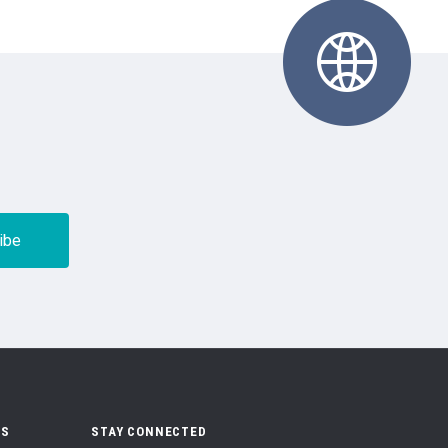
US
STAY CONNECTED