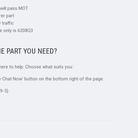
 will pass MOT
er part
traffic
e only is 6208Q3
HE PART YOU NEED?
 here to help. Choose what suits you:
ive Chat Now' button on the bottom right of the page.
9-5)