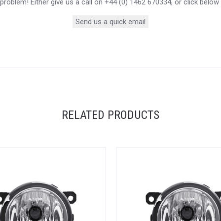
roblem! Either give us a call on +44 (0) 1462 670334, or click below
Send us a quick email
RELATED PRODUCTS