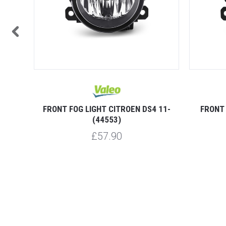
LINGO
FRONT FOG LIGHT CITROEN DS4 11-
FRONT 
(44553)
£57.90