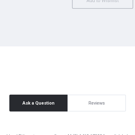
Ask a Question
Reviews