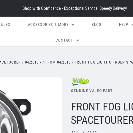
Shop with Confidence - Exceptional Service, Speedy Delivery!
BULBS
ACCESSORIES & MORE
BLOG
HELP
CONTACT
ACETOURER
04.2016 -
FROM 04.2016
FRONT FOG LIGHT CITROEN SPA
GENUINE VALEO PART
FRONT FOG LI
SPACETOURER 