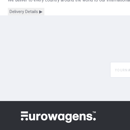
Delivery Details ▶
yourname