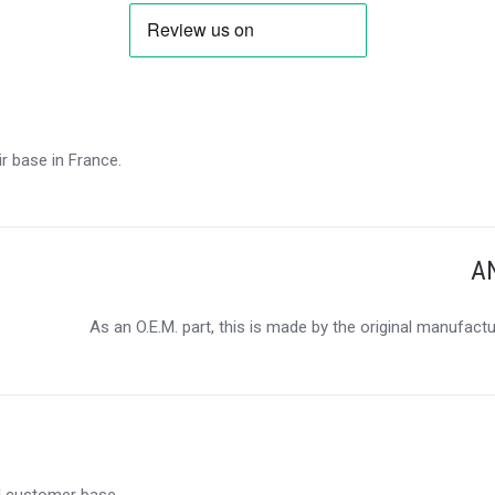
r base in France.
A
As an O.E.M. part, this is made by the original manufact
al customer base.