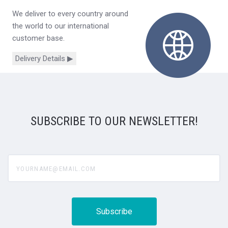
We deliver to every country around
the world to our international
customer base.
Delivery Details ▶
SUBSCRIBE TO OUR NEWSLETTER!
yourname@email.com