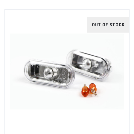
OUT OF STOCK