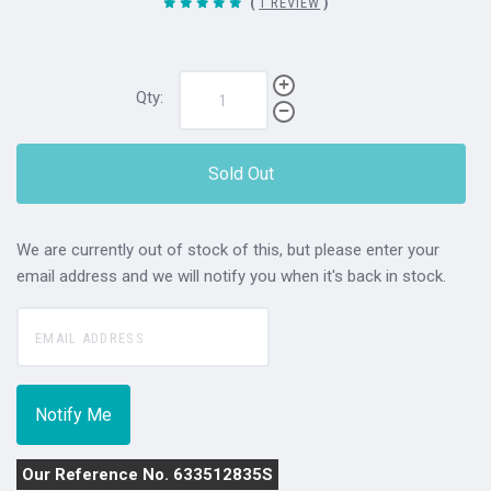
(
1 REVIEW
)
Qty:
Sold Out
We are currently out of stock of this, but please enter your
email address and we will notify you when it's back in stock.
Our Reference No. 633512835S