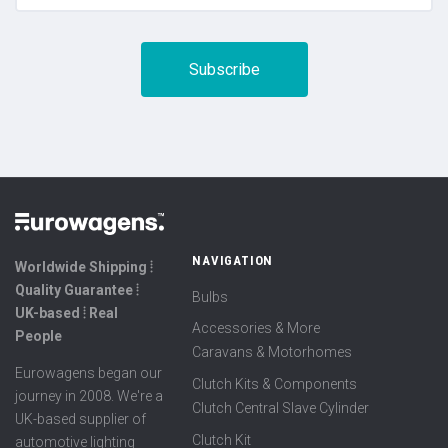
NAVIGATION
Worldwide Shipping ⦙
Quality Guarantee ⦙
Bulbs
UK-based ⦙ Real
Accessories & More
People
Caravans & Motorhomes
Eurowagens began our
Clutch Kits & Components
journey in 2008. We're a
Clutch Central Slave Cylinder
UK-based supplier of
Clutch Kit
automotive lighting