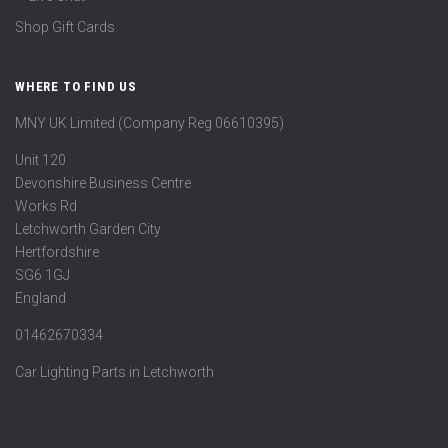
Shop Gift Cards
WHERE TO FIND US
MNY UK Limited (Company Reg 06610395)
Unit 120
Devonshire Business Centre
Works Rd
Letchworth Garden City
Hertfordshire
SG6 1GJ
England
01462670334
Car Lighting Parts in Letchworth