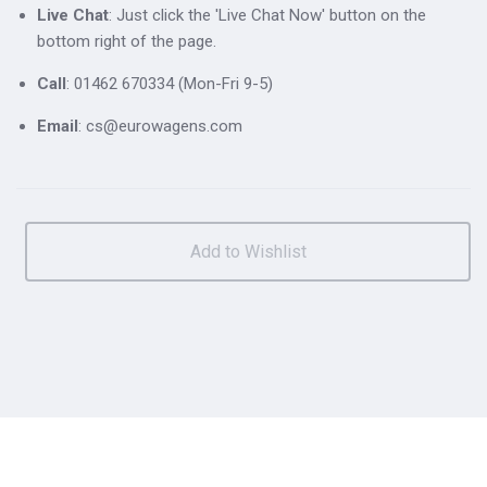
Live Chat
: Just click the 'Live Chat Now' button on the
bottom right of the page.
Call
: 01462 670334 (Mon-Fri 9-5)
Email
: cs@eurowagens.com