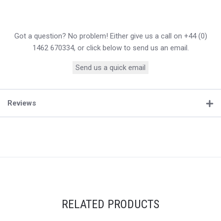
Got a question? No problem! Either give us a call on +44 (0)
1462 670334, or click below to send us an email.
Send us a quick email
Reviews
RELATED PRODUCTS