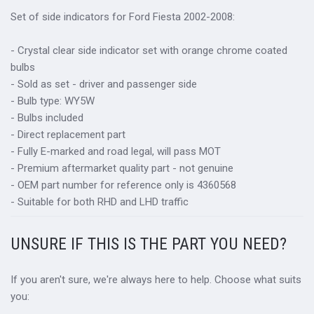
Set of side indicators for Ford Fiesta 2002-2008:
- Crystal clear side indicator set with orange chrome coated
bulbs
- Sold as set - driver and passenger side
- Bulb type: WY5W
- Bulbs included
- Direct replacement part
- Fully E-marked and road legal, will pass MOT
- Premium aftermarket quality part - not genuine
- OEM part number for reference only is 4360568
- Suitable for both RHD and LHD traffic
UNSURE IF THIS IS THE PART YOU NEED?
If you aren't sure, we're always here to help. Choose what suits
you: