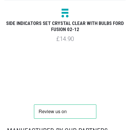
RD
SIDE INDICATORS SET CRYSTAL CLEAR WITH BULBS FORD
FUSION 02-12
£14.90