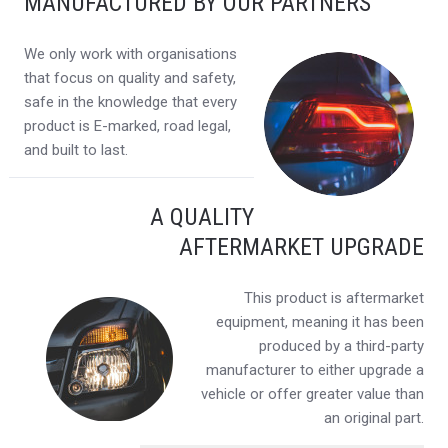
MANUFACTURED BY OUR PARTNERS
We only work with organisations
that focus on quality and safety,
safe in the knowledge that every
product is E-marked, road legal,
and built to last.
A QUALITY
AFTERMARKET UPGRADE
This product is aftermarket
equipment, meaning it has been
produced by a third-party
manufacturer to either upgrade a
vehicle or offer greater value than
an original part.