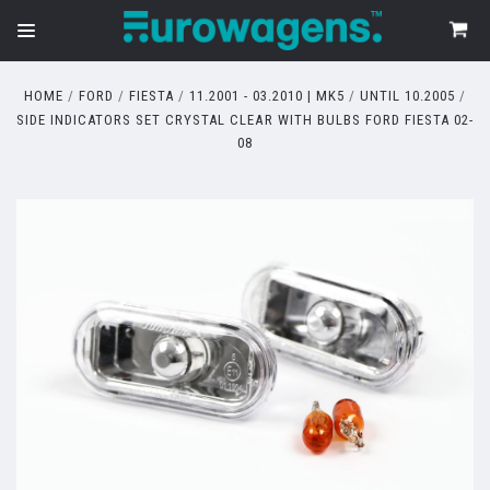
HOME
FORD
FIESTA
11.2001 - 03.2010 | MK5
UNTIL 10.2005
SIDE INDICATORS SET CRYSTAL CLEAR WITH BULBS FORD FIESTA 02-
08