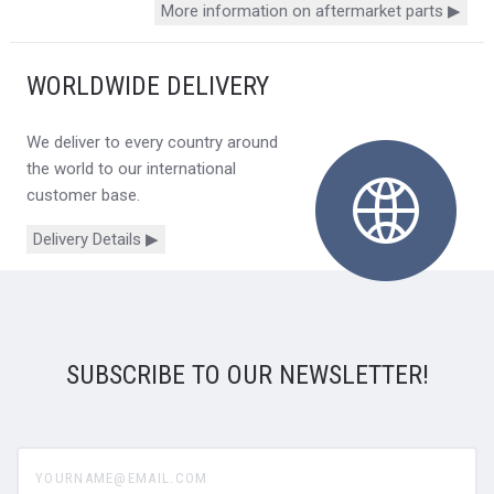
More information on aftermarket parts ▶
WORLDWIDE DELIVERY
We deliver to every country around
the world to our international
customer base.
Delivery Details ▶
SUBSCRIBE TO OUR NEWSLETTER!
yourname@email.com