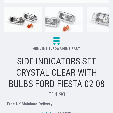
GENUINE EUROWAGENS PART
SIDE INDICATORS SET
CRYSTAL CLEAR WITH
BULBS FORD FIESTA 02-08
£14.90
+ Free UK Mainland Delivery