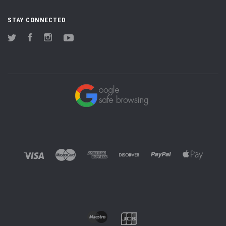
STAY CONNECTED
Twitter
Facebook
Instagram
YouTube