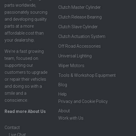
parts worldwide,
Clutch Master Cylinder
passionately sourcing
Clutch Release Bearing
and developing quality
parts at a more
Clutch Slave Cylinder
affordable cost than
Clutch Actuation System
your dealership.
Off Road Accessories
We're a fast growing
Universal Lighting
team, focused on
supporting our
Wiper Motors
customers to upgrade
Tools & Workshop Equipment
or repair their vehicles
Blog
and doing so with a
smile and a
Help
conscience.
Privacy and Cookie Policy
About
Read more About Us
Work with Us
Contact
Live Chat