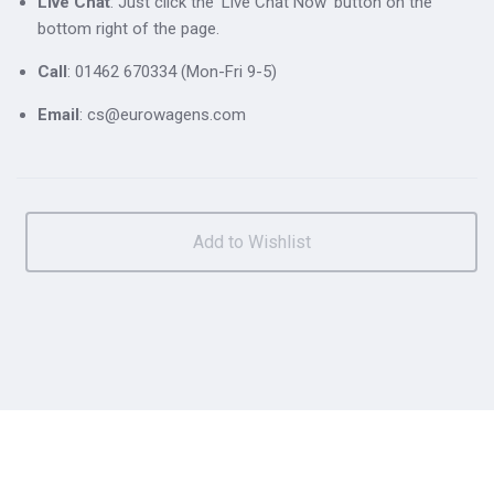
Live Chat
: Just click the 'Live Chat Now' button on the
bottom right of the page.
Call
: 01462 670334 (Mon-Fri 9-5)
Email
: cs@eurowagens.com