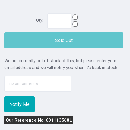
Qty:
Sold Out
We are currently out of stock of this, but please enter your
email address and we will notify you when it's back in stock.
Our Reference No. 631113568L