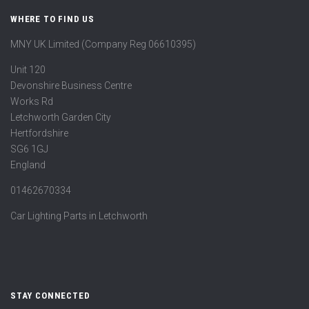
WHERE TO FIND US
MNY UK Limited (Company Reg 06610395)
Unit 120
Devonshire Business Centre
Works Rd
Letchworth Garden City
Hertfordshire
SG6 1GJ
England
01462670334
Car Lighting Parts in Letchworth
STAY CONNECTED