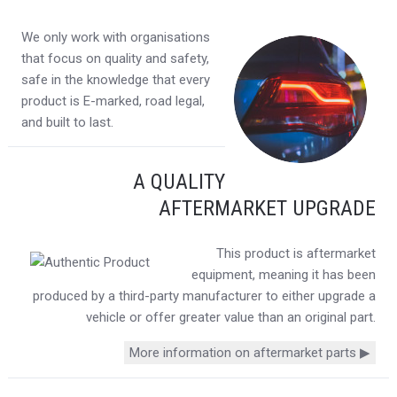
We only work with organisations
that focus on quality and safety,
safe in the knowledge that every
product is E-marked, road legal,
and built to last.
A QUALITY
AFTERMARKET UPGRADE
This product is aftermarket
equipment, meaning it has been
produced by a third-party manufacturer to either upgrade a
vehicle or offer greater value than an original part.
More information on aftermarket parts ▶