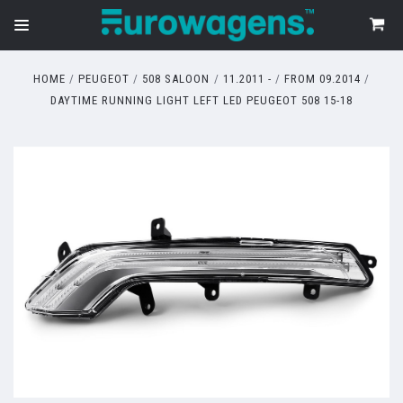
HOME
PEUGEOT
508 SALOON
11.2011 -
FROM 09.2014
DAYTIME RUNNING LIGHT LEFT LED PEUGEOT 508 15-18