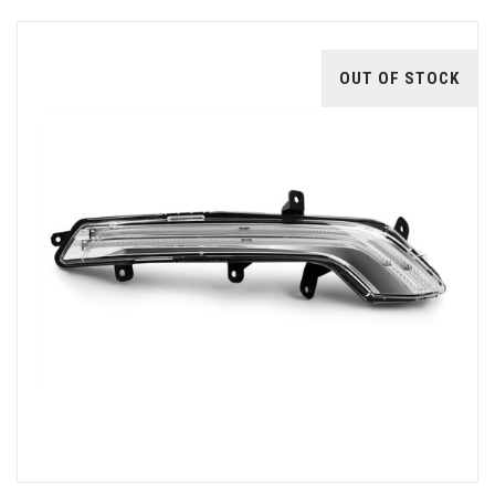
OUT OF STOCK