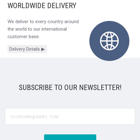
WORLDWIDE DELIVERY
We deliver to every country around
the world to our international
customer base.
Delivery Details ▶
SUBSCRIBE TO OUR NEWSLETTER!
yourname@email.com