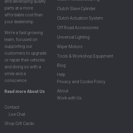
and developing quality
parts at a more
Clutch Slave Cylinder
affordable cost than
Clutch Actuation System
your dealership.
Off Road Accessories
We're a fast growing
Universal Lighting
team, focused on
supporting our
Wiper Motors
customers to upgrade
Tools & Workshop Equipment
or repair their vehicles
Blog
and doing so with a
smile and a
Help
conscience.
Privacy and Cookie Policy
About
Read more About Us
Work with Us
Contact
Live Chat
Shop Gift Cards