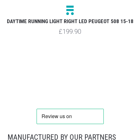
DAYTIME RUNNING LIGHT RIGHT LED PEUGEOT 508 15-18
£199.90
MANUFACTURED BY OUR PARTNERS