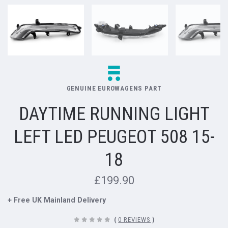
GENUINE EUROWAGENS PART
DAYTIME RUNNING LIGHT
LEFT LED PEUGEOT 508 15-
18
£199.90
+ Free UK Mainland Delivery
(
0 REVIEWS
)