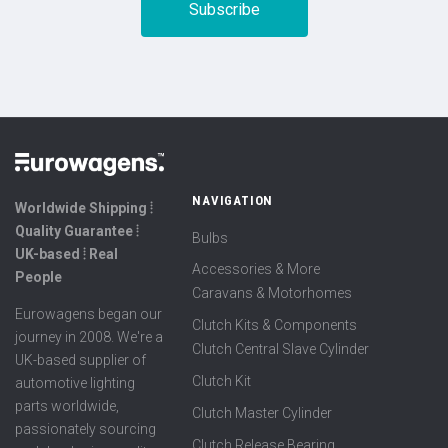
NAVIGATION
Worldwide Shipping ⦙
Quality Guarantee ⦙
Bulbs
UK-based ⦙ Real
Accessories & More
People
Caravans & Motorhomes
Eurowagens began our
Clutch Kits & Components
journey in 2008. We're a
Clutch Central Slave Cylinder
UK-based supplier of
Clutch Kit
automotive lighting
parts worldwide,
Clutch Master Cylinder
passionately sourcing
Clutch Release Bearing