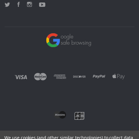
Twitter
Facebook
Instagram
YouTube
We use cookies (and other similar technologies) to collect data