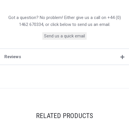
Got a question? No problem! Either give us a call on +44 (0)
1462 670334, or click below to send us an email.
Send us a quick email
Reviews
RELATED PRODUCTS