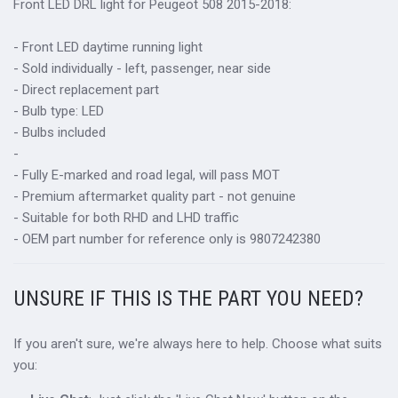
Front LED DRL light for
Peugeot 508 2015-2018:
- Front LED daytime running light
- Sold individually - left, passenger, near side
- Direct replacement part
- Bulb type: LED
- Bulbs included
-
- Fully E-marked and road legal, will pass MOT
- Premium aftermarket quality part - not genuine
- Suitable for both RHD and LHD traffic
- OEM part number for reference only is 9807242380
UNSURE IF THIS IS THE PART YOU NEED?
If you aren't sure, we're always here to help. Choose what suits
you: