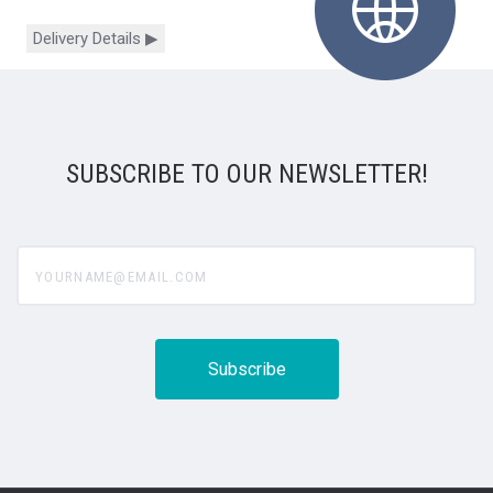
Delivery Details ▶
SUBSCRIBE TO OUR NEWSLETTER!
yourname@email.com