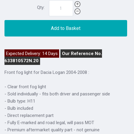
Qty:
Add to Basket
Expected Delivery: 14 Days
Our Reference No.
633810572N.20
Front fog light for Dacia Logan 2004-2008 :
- Clear front fog light
- Sold individually - fits both driver and passenger side
- Bulb type: H11
- Bulb included
- Direct replacement part
- Fully E-marked and road legal, will pass MOT
- Premium aftermarket quality part - not genuine