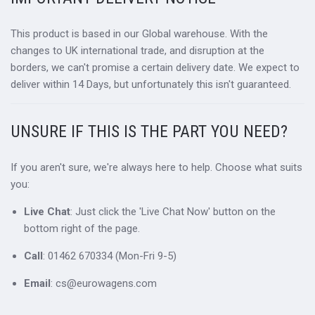
This product is based in our Global warehouse. With the
changes to UK international trade, and disruption at the
borders, we can't promise a certain delivery date. We expect to
deliver within 14 Days, but unfortunately this isn't guaranteed.
UNSURE IF THIS IS THE PART YOU NEED?
If you aren't sure, we're always here to help. Choose what suits
you:
Live Chat
: Just click the 'Live Chat Now' button on the
bottom right of the page.
Call
: 01462 670334 (Mon-Fri 9-5)
Email
: cs@eurowagens.com