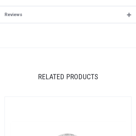
Reviews
RELATED PRODUCTS