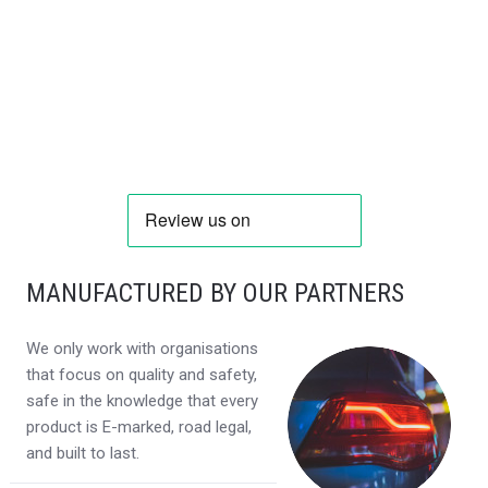
MANUFACTURED BY OUR PARTNERS
We only work with organisations
that focus on quality and safety,
safe in the knowledge that every
product is E-marked, road legal,
and built to last.