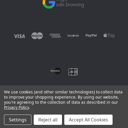
We use cookies (and other similar technologies) to collect data
to improve your shopping experience.
By using our website,
you're agreeing to the collection of data as described in our
©
2026 EUROWAGENS
Privacy Policy
.
Sitemap
Settings
Reject all
Accept All Cookies