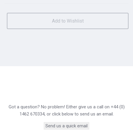
Got a question? No problem! Either give us a call on +44 (0)
1462 670334, or click below to send us an email.
Send us a quick email