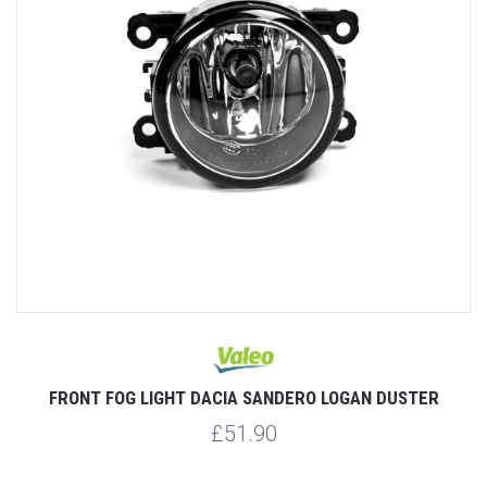
FRONT FOG LIGHT DACIA SANDERO LOGAN DUSTER
£51.90