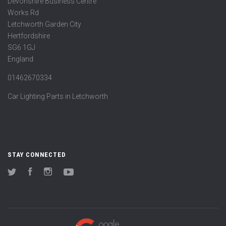
Devonshire Business Centre
Works Rd
Letchworth Garden City
Hertfordshire
SG6 1GJ
England
01462670334
Car Lighting Parts in Letchworth
STAY CONNECTED
Twitter
Facebook
Instagram
YouTube