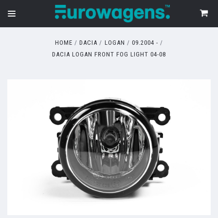
HOME
DACIA
LOGAN
09.2004 -
DACIA LOGAN FRONT FOG LIGHT 04-08