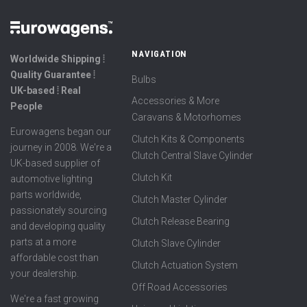
NAVIGATION
Worldwide Shipping ⦙
Quality Guarantee ⦙
Bulbs
UK-based ⦙ Real
Accessories & More
People
Caravans & Motorhomes
Eurowagens began our
Clutch Kits & Components
journey in 2008. We're a
Clutch Central Slave Cylinder
UK-based supplier of
Clutch Kit
automotive lighting
parts worldwide,
Clutch Master Cylinder
passionately sourcing
Clutch Release Bearing
and developing quality
parts at a more
Clutch Slave Cylinder
affordable cost than
Clutch Actuation System
your dealership.
Off Road Accessories
We're a fast growing