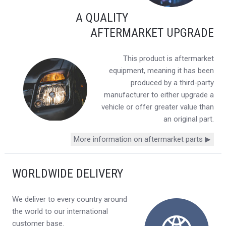
A QUALITY
AFTERMARKET UPGRADE
This product is aftermarket
equipment, meaning it has been
produced by a third-party
manufacturer to either upgrade a
vehicle or offer greater value than
an original part.
More information on aftermarket parts ▶
WORLDWIDE DELIVERY
We deliver to every country around
the world to our international
customer base.