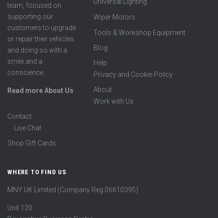
Universal Lighting
team, focused on
supporting our
Wiper Motors
customers to upgrade
Tools & Workshop Equipment
or repair their vehicles
Blog
and doing so with a
smile and a
Help
conscience.
Privacy and Cookie Policy
About
Read more About Us
Work with Us
Contact
Live Chat
Shop Gift Cards
WHERE TO FIND US
MNY UK Limited (Company Reg 06610395)
Unit 120