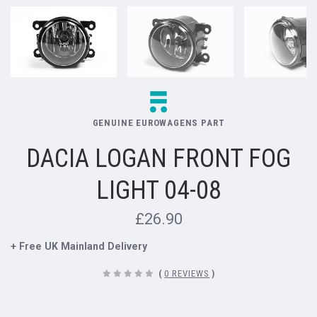
GENUINE EUROWAGENS PART
DACIA LOGAN FRONT FOG
LIGHT 04-08
£26.90
+ Free UK Mainland Delivery
(
0 REVIEWS
)