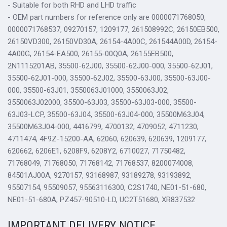
- Suitable for both RHD and LHD traffic
- OEM part numbers for reference only are 0000071768050,
0000071768537, 09270157, 1209177, 261508992C, 26150EB500,
26150VD300, 26150VD30A, 26154-4A00C, 261544A00D, 26154-
4A00G, 26154-EA500, 26155-00Q0A, 26155EB500,
2N1115201AB, 35500-62J00, 35500-62J00-000, 35500-62J01,
35500-62J01-000, 35500-62J02, 35500-63J00, 35500-63J00-
000, 35500-63J01, 3550063J01000, 3550063J02,
3550063J02000, 35500-63J03, 35500-63J03-000, 35500-
63J03-LCP, 35500-63J04, 35500-63J04-000, 35500M63J04,
35500M63J04-000, 4416799, 4700132, 4709052, 4711230,
4711474, 4F9Z-15200-AA, 62060, 620639, 620639, 1209177,
620662, 6206E1, 6208F9, 6208Y2, 6710027, 71750482,
71768049, 71768050, 71768142, 71768537, 8200074008,
84501AJ00A, 9270157, 93168987, 93189278, 93193892,
95507154, 95509057, 95563116300, C2S1740, NE01-51-680,
NE01-51-680A, PZ457-90510-LD, UC2T51680, XR837532
IMPORTANT DELIVERY NOTICE