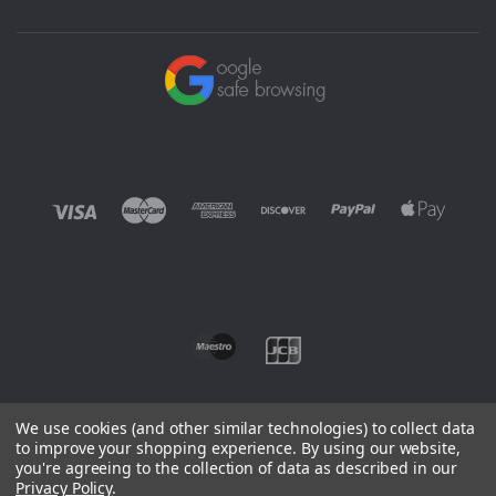
We use cookies (and other similar technologies) to collect data
to improve your shopping experience.
By using our website,
you're agreeing to the collection of data as described in our
©
2026 EUROWAGENS
Privacy Policy
.