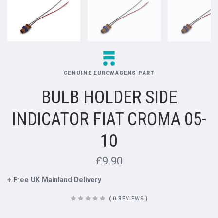
GENUINE EUROWAGENS PART
BULB HOLDER SIDE
INDICATOR FIAT CROMA 05-
10
£9.90
+ Free UK Mainland Delivery
(
0 REVIEWS
)