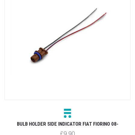
BULB HOLDER SIDE INDICATOR FIAT FIORINO 08-
£9.90