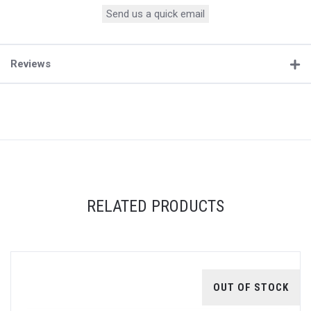
Send us a quick email
Reviews
RELATED PRODUCTS
OUT OF STOCK