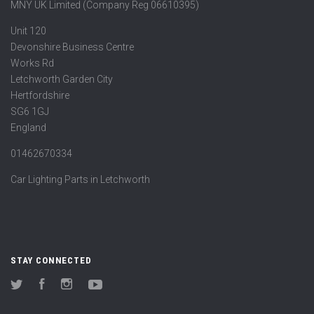
MNY UK Limited (Company Reg 06610395)
Unit 120
Devonshire Business Centre
Works Rd
Letchworth Garden City
Hertfordshire
SG6 1GJ
England
01462670334
Car Lighting Parts in Letchworth
STAY CONNECTED
Twitter
Facebook
Instagram
YouTube