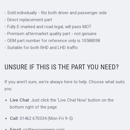
- Sold individually - fits both driver and passenger side
- Direct replacement part
- Fully E-marked and road legal, will pass MOT
- Premium aftermarket quality part - not genuine
- OEM part number for reference only is 10588098
- Suitable for both RHD and LHD traffic
UNSURE IF THIS IS THE PART YOU NEED?
If you aren't sure, we're always here to help. Choose what suits
you:
Live Chat
: Just click the 'Live Chat Now' button on the
bottom right of the page.
Call
: 01462 670334 (Mon-Fri 9-5)
Email
: cs@eurowagens.com