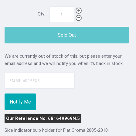
Qty:
Sold Out
We are currently out of stock of this, but please enter your
email address and we will notify you when it's back in stock.
Our Reference No. 681649969N.5
Side indicator bulb holder for Fiat Croma 2005-2010: