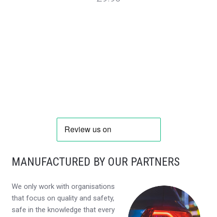
MANUFACTURED BY OUR PARTNERS
We only work with organisations
that focus on quality and safety,
safe in the knowledge that every