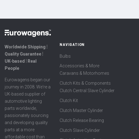
NAVIGATION
Worldwide Shipping ⦙
Quality Guarantee ⦙
Bulbs
UK-based ⦙ Real
Accessories & More
People
Caravans & Motorhomes
Eurowagens began our
Clutch Kits & Components
journey in 2008. We're a
Clutch Central Slave Cylinder
UK-based supplier of
Clutch Kit
automotive lighting
parts worldwide,
Clutch Master Cylinder
passionately sourcing
Clutch Release Bearing
and developing quality
parts at a more
Clutch Slave Cylinder
affordable cost than