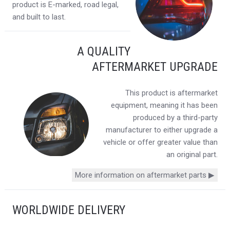
product is E-marked, road legal,
and built to last.
A QUALITY
AFTERMARKET UPGRADE
This product is aftermarket
equipment, meaning it has been
produced by a third-party
manufacturer to either upgrade a
vehicle or offer greater value than
an original part.
More information on aftermarket parts ▶
WORLDWIDE DELIVERY