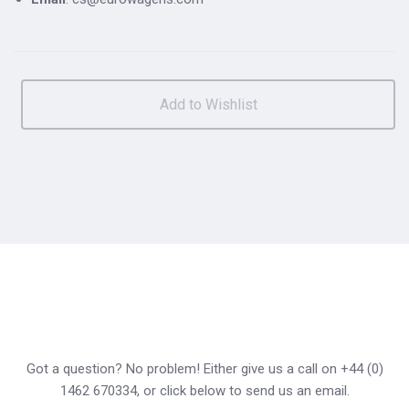
Got a question? No problem! Either give us a call on +44 (0)
1462 670334, or click below to send us an email.