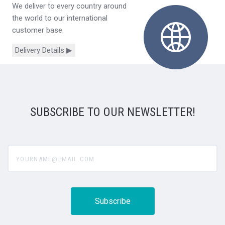
We deliver to every country around
the world to our international
customer base.
Delivery Details ▶
SUBSCRIBE TO OUR NEWSLETTER!
yourname@email.com