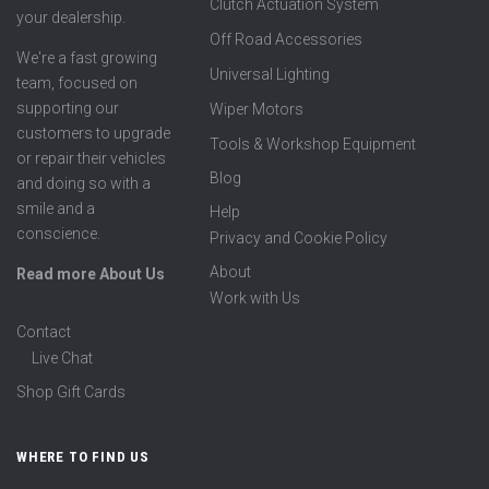
Clutch Actuation System
your dealership.
Off Road Accessories
We're a fast growing
Universal Lighting
team, focused on
supporting our
Wiper Motors
customers to upgrade
Tools & Workshop Equipment
or repair their vehicles
Blog
and doing so with a
smile and a
Help
conscience.
Privacy and Cookie Policy
About
Read more About Us
Work with Us
Contact
Live Chat
Shop Gift Cards
WHERE TO FIND US