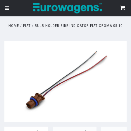
HOME
FIAT
BULB HOLDER SIDE INDICATOR FIAT CROMA 05-10