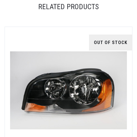
RELATED PRODUCTS
OUT OF STOCK