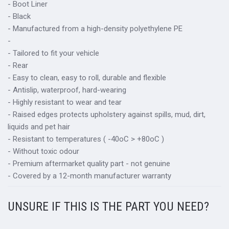
- Boot Liner
- Black
- Manufactured from a high-density polyethylene PE
-
- Tailored to fit your vehicle
- Rear
- Easy to clean, easy to roll, durable and flexible
- Antislip, waterproof, hard-wearing
- Highly resistant to wear and tear
- Raised edges protects upholstery against spills, mud, dirt,
liquids and pet hair
- Resistant to temperatures ( -40oC > +80oC )
- Without toxic odour
- Premium aftermarket quality part - not genuine
- Covered by a 12-month manufacturer warranty
UNSURE IF THIS IS THE PART YOU NEED?