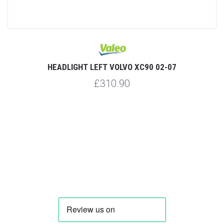
HEADLIGHT LEFT VOLVO XC90 02-07
£310.90