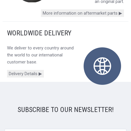
an original part.
More information on aftermarket parts ▶
WORLDWIDE DELIVERY
We deliver to every country around
the world to our international
customer base.
Delivery Details ▶
SUBSCRIBE TO OUR NEWSLETTER!