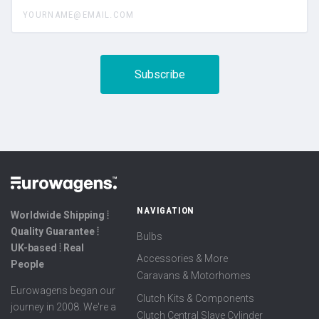
yourname@email.com
NAVIGATION
Worldwide Shipping ⦙
Quality Guarantee ⦙
Bulbs
UK-based ⦙ Real
Accessories & More
People
Caravans & Motorhomes
Eurowagens began our
Clutch Kits & Components
journey in 2008. We're a
Clutch Central Slave Cylinder