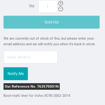
Qty:
Sold Out
We are currently out of stock of this, but please enter your
email address and we will notify you when it's back in stock.
Our Reference No. 763570001N
Boot matt/ liner for Volvo XC90 2002-2014: