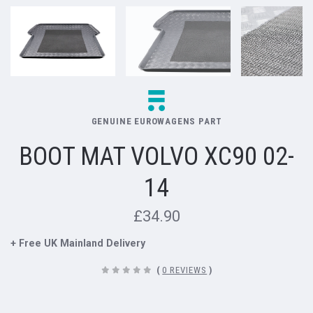
GENUINE EUROWAGENS PART
BOOT MAT VOLVO XC90 02-
14
£34.90
+ Free UK Mainland Delivery
(
0 REVIEWS
)