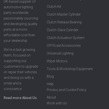
UK-based supplier of
Clutch Kit
automotive lighting
parts worldwide,
Clutch Master Cylinder
passionately sourcing
Clutch Release Bearing
and developing quality
parts at a more
Clutch Slave Cylinder
affordable cost than
Clutch Actuation System
your dealership.
Off Road Accessories
We're a fast growing
Universal Lighting
team, focused on
supporting our
Wiper Motors
customers to upgrade
Tools & Workshop Equipment
or repair their vehicles
Blog
and doing so with a
smile and a
Help
conscience.
Privacy and Cookie Policy
About
Read more About Us
Work with Us