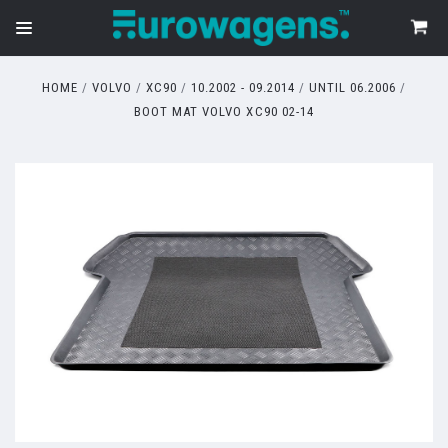
HOME
VOLVO
XC90
10.2002 - 09.2014
UNTIL 06.2006
BOOT MAT VOLVO XC90 02-14