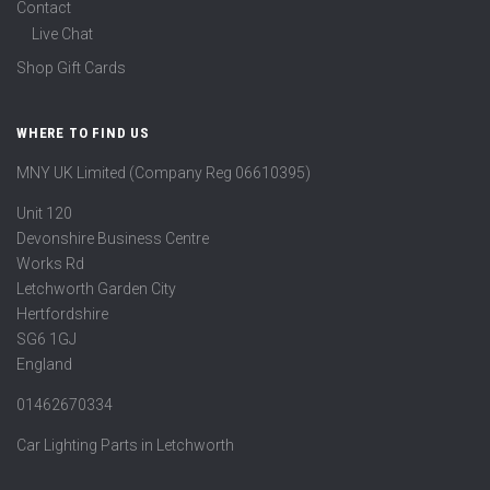
Contact
Live Chat
Shop Gift Cards
WHERE TO FIND US
MNY UK Limited (Company Reg 06610395)
Unit 120
Devonshire Business Centre
Works Rd
Letchworth Garden City
Hertfordshire
SG6 1GJ
England
01462670334
Car Lighting Parts in Letchworth