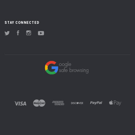
STAY CONNECTED
Twitter
Facebook
Instagram
YouTube