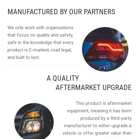
MANUFACTURED BY OUR PARTNERS
We only work with organisations
that focus on quality and safety,
safe in the knowledge that every
product is E-marked, road legal,
and built to last.
A QUALITY
AFTERMARKET UPGRADE
This product is aftermarket
equipment, meaning it has been
produced by a third-party
manufacturer to either upgrade a
vehicle or offer greater value than