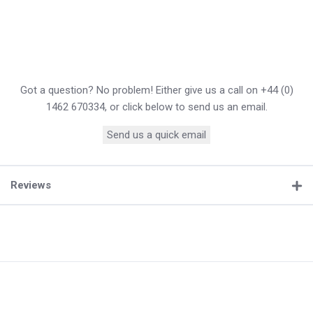
Got a question? No problem! Either give us a call on +44 (0)
1462 670334, or click below to send us an email.
Send us a quick email
Reviews