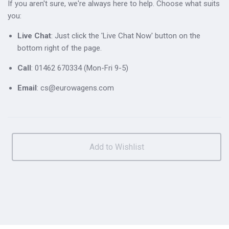
If you aren't sure, we're always here to help. Choose what suits
you:
Live Chat
: Just click the 'Live Chat Now' button on the
bottom right of the page.
Call
: 01462 670334 (Mon-Fri 9-5)
Email
: cs@eurowagens.com