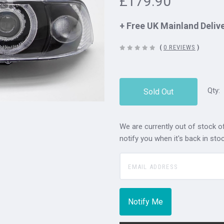
£179.90
+ Free UK Mainland Deliv
(
0 REVIEWS
)
Qty:
Sold Out
We are currently out of stock of
notify you when it's back in stoc