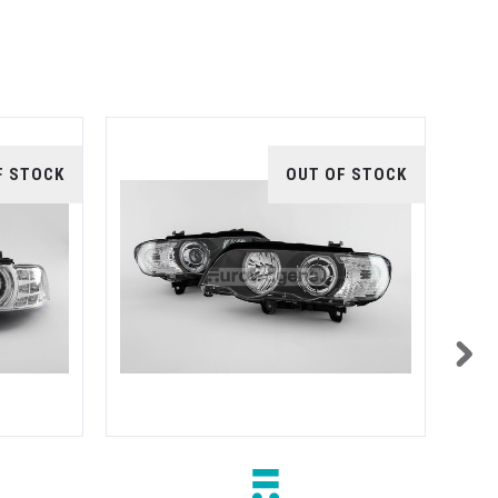
F STOCK
OUT OF STOCK