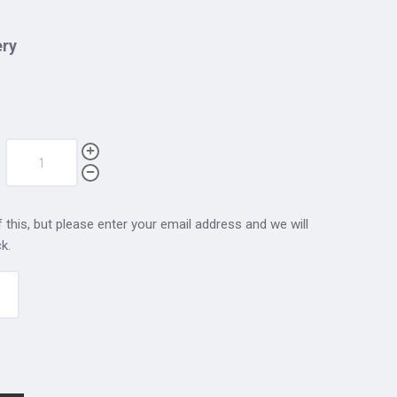
ery
 this, but please enter your email address and we will
k.