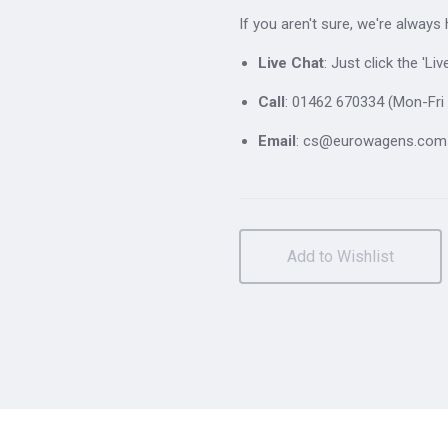
If you aren't sure, we're always
Live Chat
: Just click the 'L
Call
: 01462 670334 (Mon-Fri 
Email
: cs@eurowagens.com