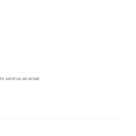
 to send us an email.