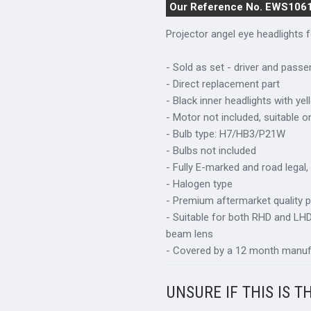
Our Reference No. EWS106
Projector angel eye headlights
- Sold as set - driver and passe
- Direct replacement part
- Black inner headlights with ye
- Motor not included, suitable 
- Bulb type: H7/HB3/P21W
- Bulbs not included
- Fully E-marked and road legal,
- Halogen type
- Premium aftermarket quality p
- Suitable for both RHD and LHD 
beam lens
- Covered by a 12 month manuf
UNSURE IF THIS IS T