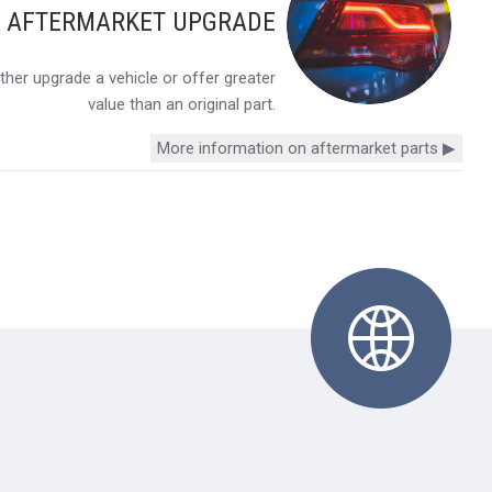
Y AFTERMARKET UPGRADE
her upgrade a vehicle or offer greater
value than an original part.
More information on aftermarket parts ▶