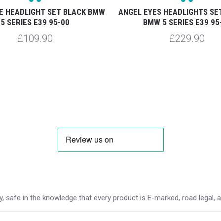
E HEADLIGHT SET BLACK BMW
ANGEL EYES HEADLIGHTS S
5 SERIES E39 95-00
BMW 5 SERIES E39 95
£109.90
£229.90
 safe in the knowledge that every product is E-marked, road legal, and