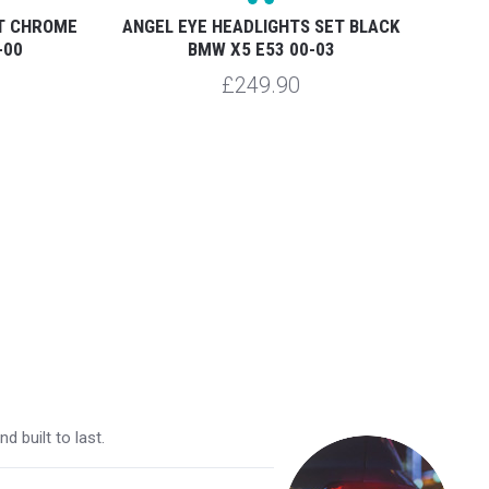
ET CHROME
ANGEL EYE HEADLIGHTS SET BLACK
ANG
-00
BMW X5 E53 00-03
BM
£249.90
 built to last.