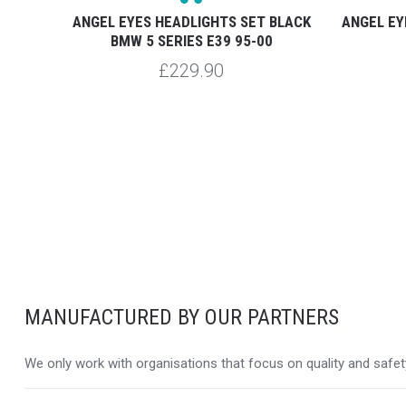
BLACK
ANGEL EYES HEADLIGHTS SET BLACK
ANGEL EY
OOR
BMW 5 SERIES E39 95-00
£229.90
MANUFACTURED BY OUR PARTNERS
We only work with organisations that focus on quality and safety,