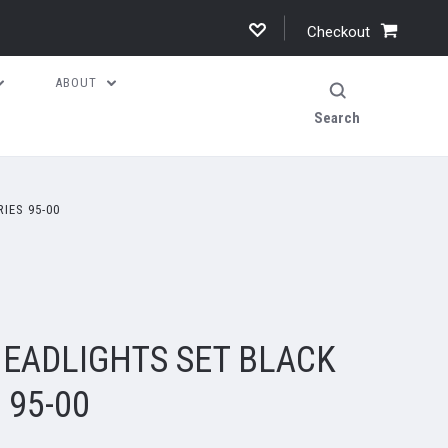
Checkout
ABOUT
Search
IES 95-00
HEADLIGHTS SET BLACK
 95-00