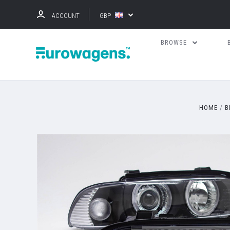
ACCOUNT
GBP
BROWSE
HOME
B