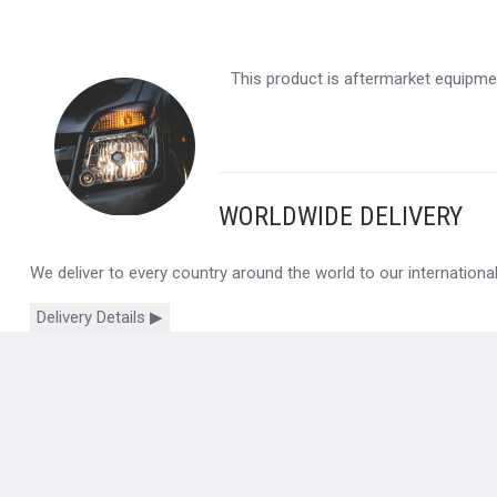
This product is aftermarket equipmen
WORLDWIDE DELIVERY
We deliver to every country around the world to our internation
Delivery Details ▶