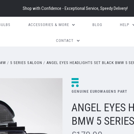
Shop with Confidence - Exceptional Service, Speedy Delivery!
BULBS
ACCESSORIES & MORE
BLOG
HELP
CONTACT
MW
5 SERIES SALOON
ANGEL EYES HEADLIGHTS SET BLACK BMW 5 SER
GENUINE EUROWAGENS PART
ANGEL EYES 
BMW 5 SERIES