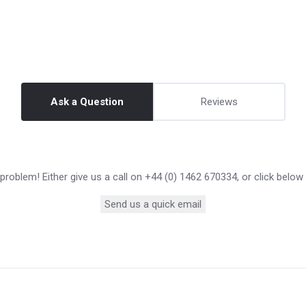
Ask a Question
Reviews
roblem! Either give us a call on +44 (0) 1462 670334, or click below
Send us a quick email