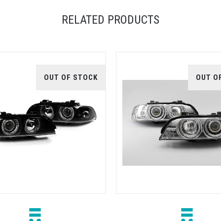
RELATED PRODUCTS
OUT OF STOCK
OUT O