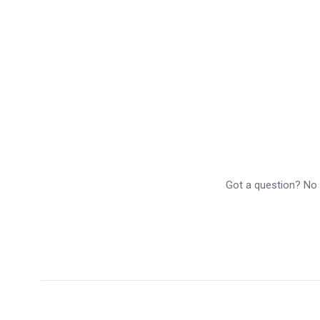
Got a question? No p