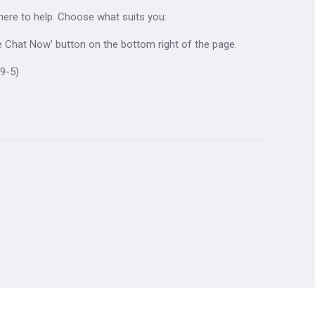
 here to help. Choose what suits you:
ive Chat Now' button on the bottom right of the page.
9-5)