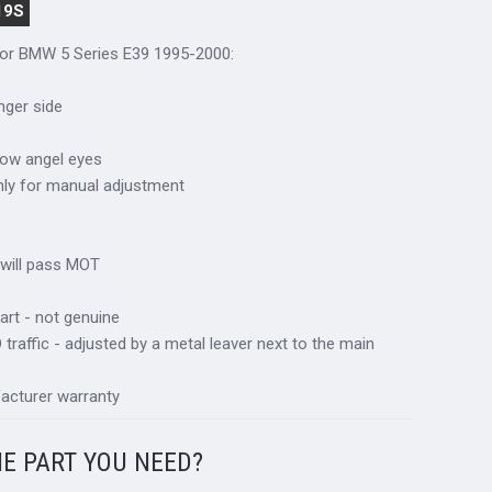
19S
 for BMW 5 Series E39 1995-2000:
nger side
llow angel eyes
only for manual adjustment
 will pass MOT
art - not genuine
traffic - adjusted by a metal leaver next to the main
acturer warranty
HE PART YOU NEED?