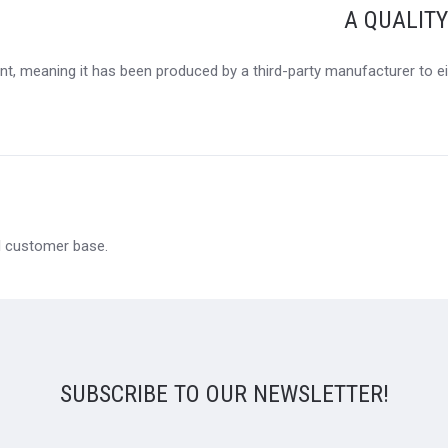
A QUALIT
t, meaning it has been produced by a third-party manufacturer to eit
al customer base.
SUBSCRIBE TO OUR NEWSLETTER!