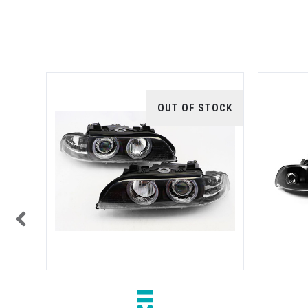
TOCK
OUT OF STOCK