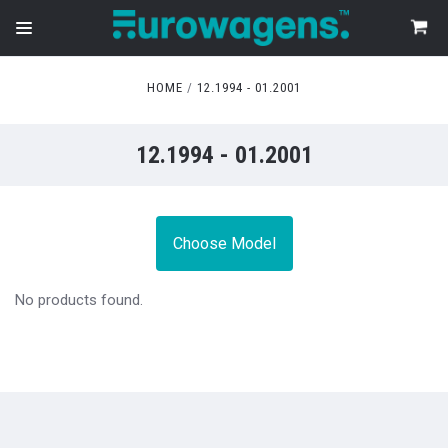
HOME
12.1994 - 01.2001
12.1994 - 01.2001
Choose Model
No products found.