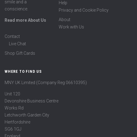
smile and a
Help
conscience.
Privacy and Cookie Policy
About
Read more About Us
Work with Us
Contact
Live Chat
Shop Gift Cards
WHERE TO FIND US
MNY UK Limited (Company Reg 06610395)
Unit 120
Devonshire Business Centre
Works Rd
Letchworth Garden City
Hertfordshire
SG6 1GJ
England