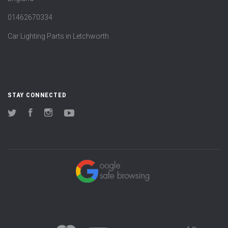
01462670334
Car Lighting Parts in Letchworth
STAY CONNECTED
Twitter
Facebook
Instagram
YouTube