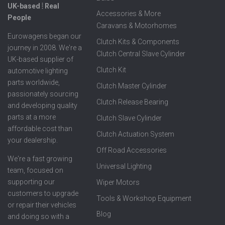
UK-based ⦙ Real
Accessories & More
People
Caravans & Motorhomes
Eurowagens began our
Clutch Kits & Components
journey in 2008. We're a
Clutch Central Slave Cylinder
UK-based supplier of
Clutch Kit
automotive lighting
parts worldwide,
Clutch Master Cylinder
passionately sourcing
Clutch Release Bearing
and developing quality
parts at a more
Clutch Slave Cylinder
affordable cost than
Clutch Actuation System
your dealership.
Off Road Accessories
We're a fast growing
Universal Lighting
team, focused on
supporting our
Wiper Motors
customers to upgrade
Tools & Workshop Equipment
or repair their vehicles
Blog
and doing so with a