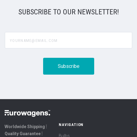
SUBSCRIBE TO OUR NEWSLETTER!
yourname@email.com
NAVIGATION
Worldwide Shipping ⦙
Quality Guarantee ⦙
Bulbs